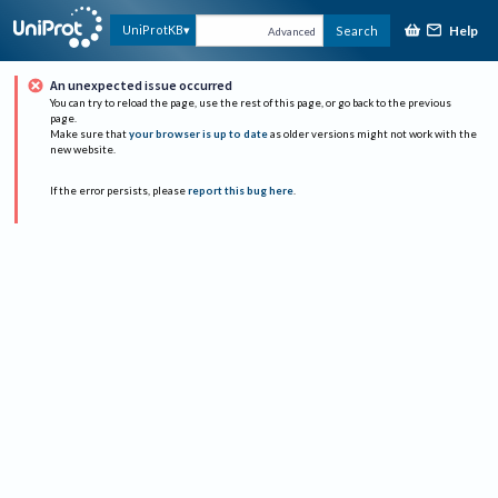
Help
UniProtKB
Search
Advanced
An unexpected issue occurred
You can try to reload the page, use the rest of this page, or go back to the previous
page.
Make sure that
your browser is up to date
as older versions might not work with the
new website.
If the error persists, please
report this bug here
.