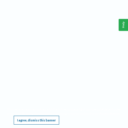
Help
This website requires cookies, and the limited processing of your personal data in order
to function. By using the site you are agreeing to this as outlined in our
Privacy Notice
.
I agree, dismiss this banner