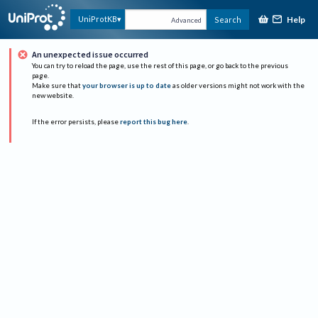
Help
UniProtKB
Search
Advanced
An unexpected issue occurred
You can try to reload the page, use the rest of this page, or go back to the previous
page.
Make sure that
your browser is up to date
as older versions might not work with the
new website.
If the error persists, please
report this bug here
.