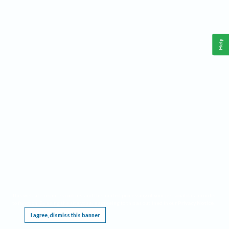
Help
This website requires cookies, and the limited processing of your personal data in order
to function. By using the site you are agreeing to this as outlined in our
Privacy Notice
.
I agree, dismiss this banner