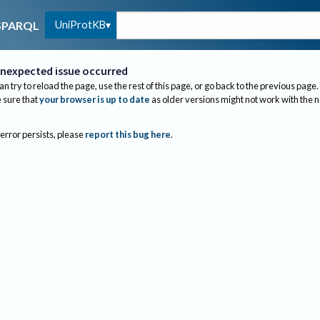
UniProtKB
SPARQL
nexpected issue occurred
an try to reload the page, use the rest of this page, or go back to the previous page.
sure that
your browser is up to date
as older versions might not work with the 
 error persists, please
report this bug here
.