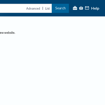
Help
Search
|
Advanced
List
new website.