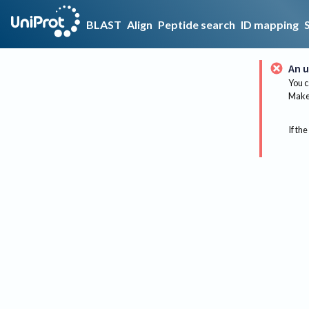
BLAST
Align
Peptide search
ID mapping
An u
You c
Make 
If the