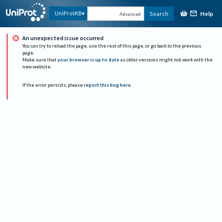
Help
UniProtKB
Search
Advanced
An unexpected issue occurred
You can try to reload the page, use the rest of this page, or go back to the previous
page.
Make sure that
your browser is up to date
as older versions might not work with the
new website.
If the error persists, please
report this bug here
.