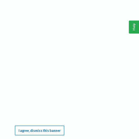
Help
This website requires cookies, and the limited processing of your personal data in order
to function. By using the site you are agreeing to this as outlined in our
Privacy Notice
.
I agree, dismiss this banner