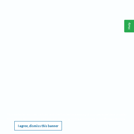
Help
This website requires cookies, and the limited processing of your personal data in order
to function. By using the site you are agreeing to this as outlined in our
Privacy Notice
.
I agree, dismiss this banner