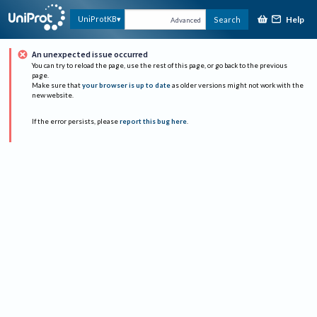
Help
UniProtKB
Search
Advanced
An unexpected issue occurred
You can try to reload the page, use the rest of this page, or go back to the previous
page.
Make sure that
your browser is up to date
as older versions might not work with the
new website.
If the error persists, please
report this bug here
.