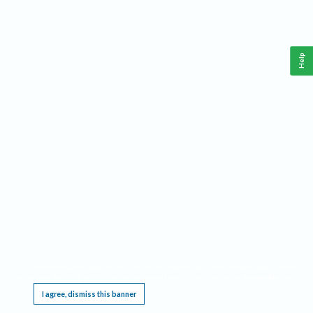
Help
This website requires cookies, and the limited processing of your personal data in order
to function. By using the site you are agreeing to this as outlined in our
Privacy Notice
.
I agree, dismiss this banner