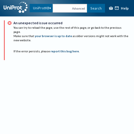
Help
UniProtKB
Search
Advanced
An unexpected issue occurred
You can try to reload the page, use the rest of this page, or go back to the previous
page.
Make sure that
your browser is up to date
as older versions might not work with the
new website.
If the error persists, please
report this bug here
.