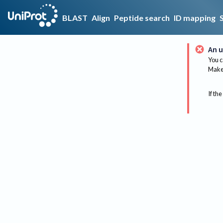
BLAST
Align
Peptide search
ID mapping
An u
You c
Make 
If the