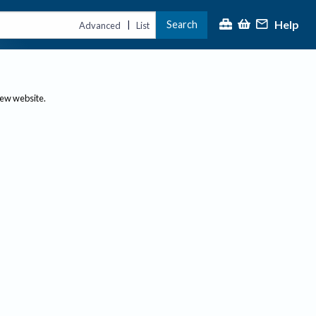
Help
Search
|
Advanced
List
new website.