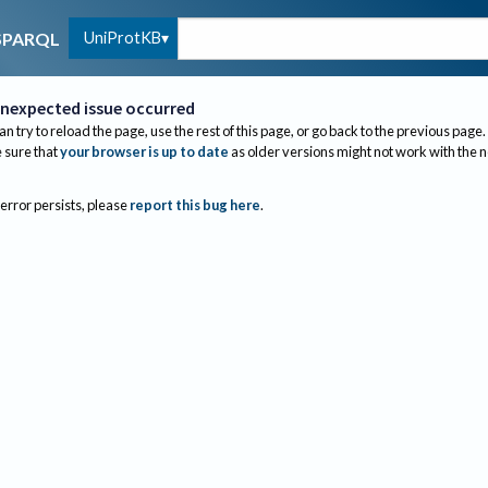
UniProtKB
SPARQL
nexpected issue occurred
an try to reload the page, use the rest of this page, or go back to the previous page.
sure that
your browser is up to date
as older versions might not work with the 
 error persists, please
report this bug here
.