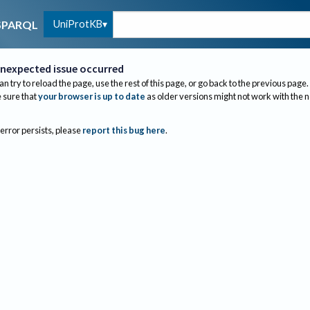
UniProtKB
SPARQL
nexpected issue occurred
an try to reload the page, use the rest of this page, or go back to the previous page.
sure that
your browser is up to date
as older versions might not work with the 
 error persists, please
report this bug here
.