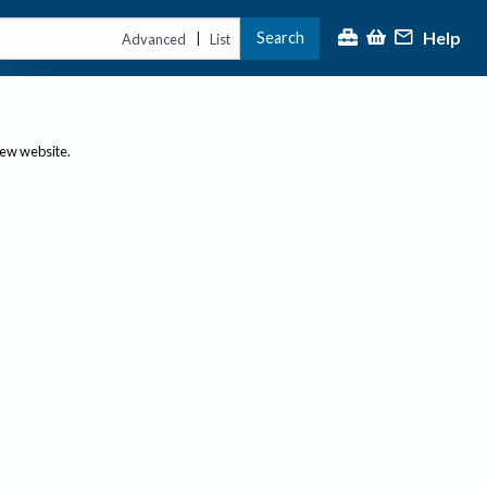
Help
Search
|
Advanced
List
new website.