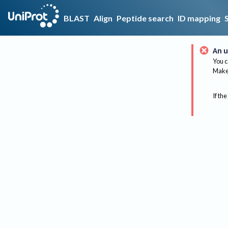
BLAST
Align
Peptide search
ID mapping
An u
You c
Make 
If the