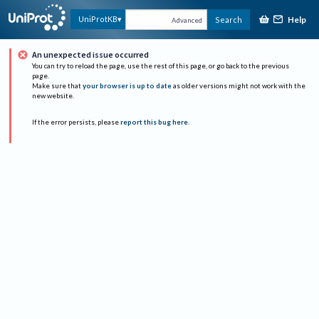
Help
UniProtKB
Search
Advanced
An unexpected issue occurred
You can try to reload the page, use the rest of this page, or go back to the previous
page.
Make sure that
your browser is up to date
as older versions might not work with the
new website.
If the error persists, please
report this bug here
.