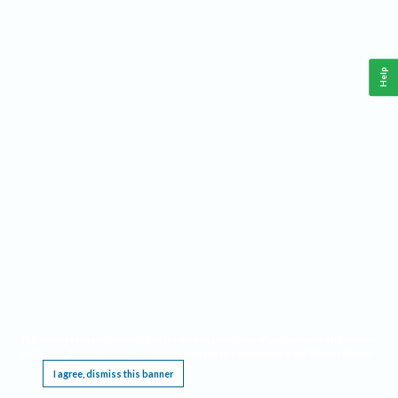
Help
This website requires cookies, and the limited processing of your personal data in order
to function. By using the site you are agreeing to this as outlined in our
Privacy Notice
.
I agree, dismiss this banner