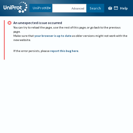
Help
UniProtKB
Search
Advanced
An unexpected issue occurred
You can try to reload the page, use the rest of this page, or go back to the previous
page.
Make sure that
your browser is up to date
as older versions might not work with the
new website.
If the error persists, please
report this bug here
.