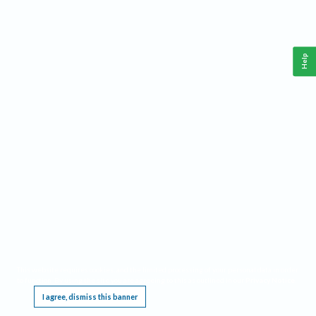
Help
This website requires cookies, and the limited processing of your personal data in order
to function. By using the site you are agreeing to this as outlined in our
Privacy Notice
.
I agree, dismiss this banner