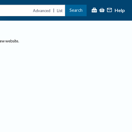
Help
Search
|
Advanced
List
new website.