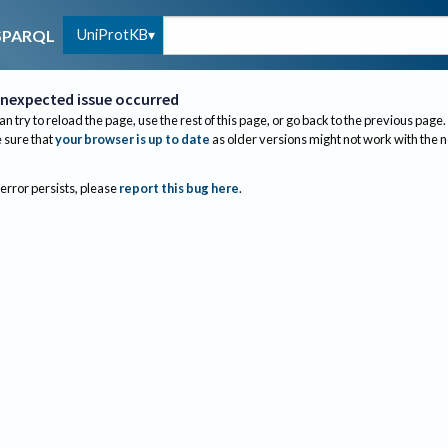
UniProtKB
SPARQL
nexpected issue occurred
an try to reload the page, use the rest of this page, or go back to the previous page.
sure that
your browser is up to date
as older versions might not work with the 
 error persists, please
report this bug here
.