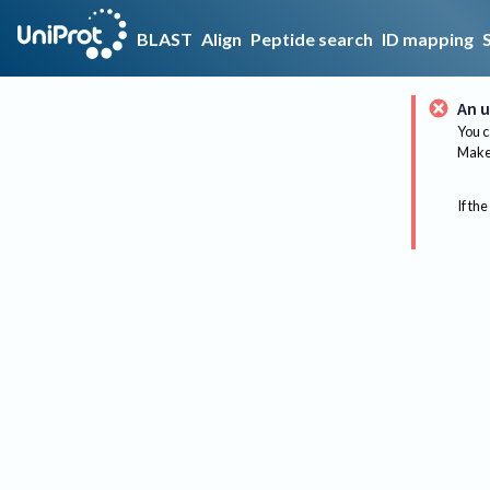
BLAST
Align
Peptide search
ID mapping
An u
You c
Make 
If the