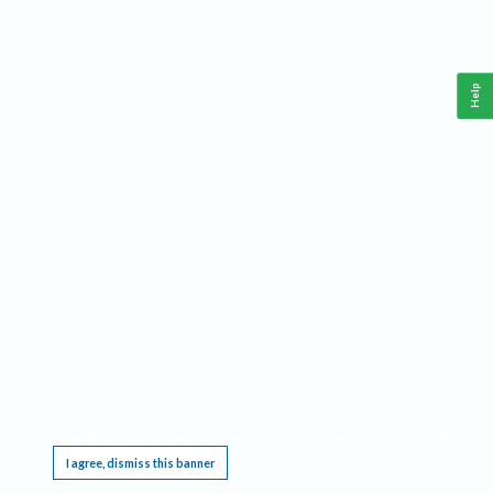
Help
This website requires cookies, and the limited processing of your personal data in order
to function. By using the site you are agreeing to this as outlined in our
Privacy Notice
.
I agree, dismiss this banner