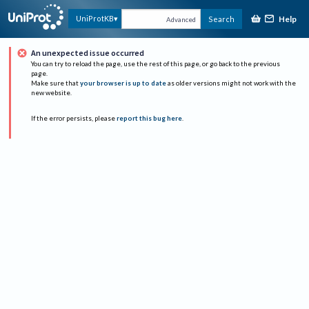
Help
UniProtKB
Search
Advanced
An unexpected issue occurred
You can try to reload the page, use the rest of this page, or go back to the previous
page.
Make sure that
your browser is up to date
as older versions might not work with the
new website.
If the error persists, please
report this bug here
.