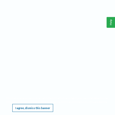
Help
This website requires cookies, and the limited processing of your personal data in order
to function. By using the site you are agreeing to this as outlined in our
Privacy Notice
.
I agree, dismiss this banner