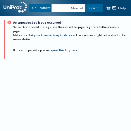
Help
UniProtKB
Search
Advanced
An unexpected issue occurred
You can try to reload the page, use the rest of this page, or go back to the previous
page.
Make sure that
your browser is up to date
as older versions might not work with the
new website.
If the error persists, please
report this bug here
.