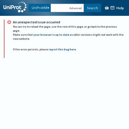
Help
UniProtKB
Search
Advanced
An unexpected issue occurred
You can try to reload the page, use the rest of this page, or go back to the previous
page.
Make sure that
your browser is up to date
as older versions might not work with the
new website.
If the error persists, please
report this bug here
.