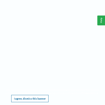
Help
This website requires cookies, and the limited processing of your personal data in order
to function. By using the site you are agreeing to this as outlined in our
Privacy Notice
.
I agree, dismiss this banner