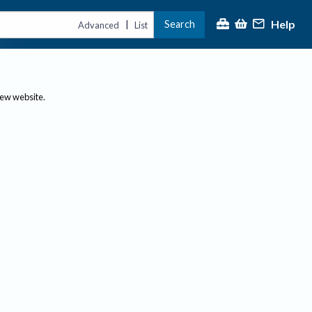
Help
Search
|
Advanced
List
new website.