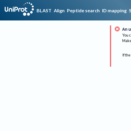
BLAST
Align
Peptide search
ID mapping
An u
You c
Make 
If the