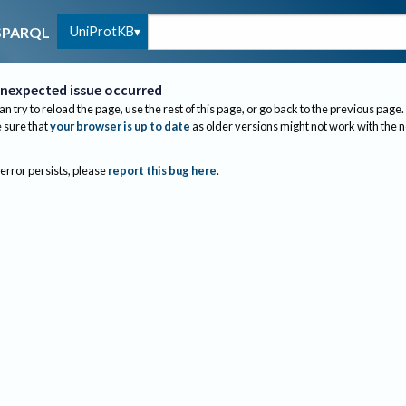
UniProtKB
SPARQL
nexpected issue occurred
an try to reload the page, use the rest of this page, or go back to the previous page.
sure that
your browser is up to date
as older versions might not work with the 
 error persists, please
report this bug here
.