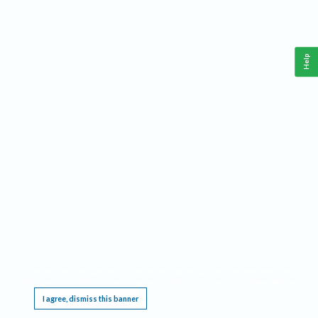
Help
This website requires cookies, and the limited processing of your personal data in order
to function. By using the site you are agreeing to this as outlined in our
Privacy Notice
.
I agree, dismiss this banner