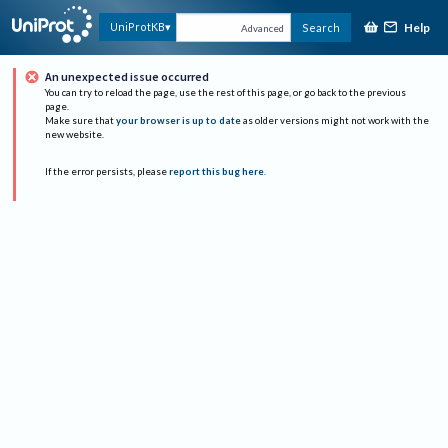
Help
UniProtKB
Search
Advanced
An unexpected issue occurred
You can try to reload the page, use the rest of this page, or go back to the previous
page.
Make sure that
your browser is up to date
as older versions might not work with the
new website.
If the error persists, please
report this bug here
.