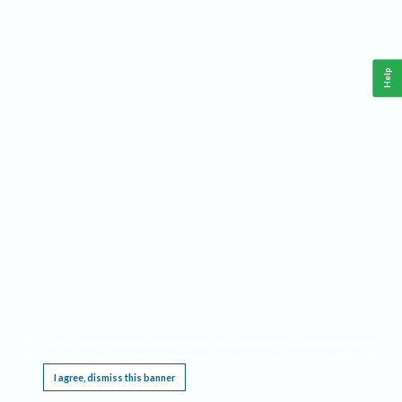
Help
This website requires cookies, and the limited processing of your personal data in order
to function. By using the site you are agreeing to this as outlined in our
Privacy Notice
.
I agree, dismiss this banner