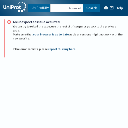
Help
UniProtKB
Search
Advanced
An unexpected issue occurred
You can try to reload the page, use the rest of this page, or go back to the previous
page.
Make sure that
your browser is up to date
as older versions might not work with the
new website.
If the error persists, please
report this bug here
.