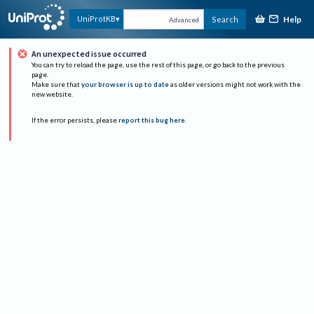
Help
UniProtKB
Search
Advanced
An unexpected issue occurred
You can try to reload the page, use the rest of this page, or go back to the previous
page.
Make sure that
your browser is up to date
as older versions might not work with the
new website.
If the error persists, please
report this bug here
.