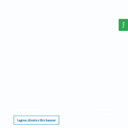
Help
This website requires cookies, and the limited processing of your personal data in order
to function. By using the site you are agreeing to this as outlined in our
Privacy Notice
.
I agree, dismiss this banner