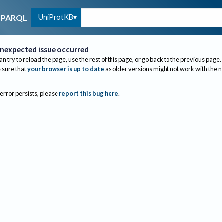
UniProtKB
SPARQL
nexpected issue occurred
an try to reload the page, use the rest of this page, or go back to the previous page.
sure that
your browser is up to date
as older versions might not work with the 
 error persists, please
report this bug here
.