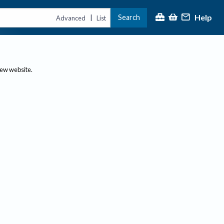
Help
Search
|
Advanced
List
new website.