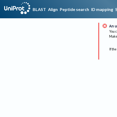
BLAST
Align
Peptide search
ID mapping
An u
You c
Make 
If the