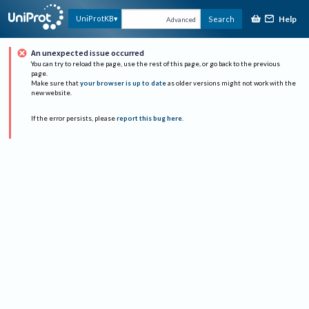
Help
UniProtKB
Search
Advanced
An unexpected issue occurred
You can try to reload the page, use the rest of this page, or go back to the previous
page.
Make sure that
your browser is up to date
as older versions might not work with the
new website.
If the error persists, please
report this bug here
.