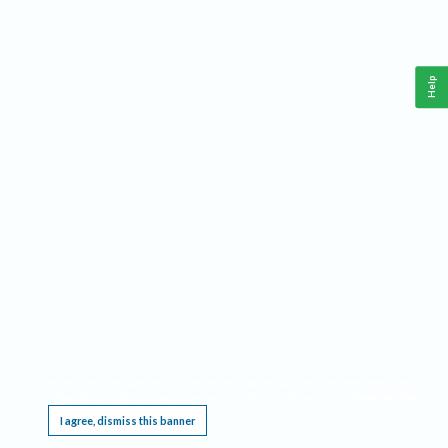
Help
This website requires cookies, and the limited processing of your personal data in order
to function. By using the site you are agreeing to this as outlined in our
Privacy Notice
.
I agree, dismiss this banner