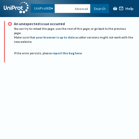
Help
UniProtKB
Search
Advanced
An unexpected issue occurred
You can try to reload the page, use the rest of this page, or go back to the previous
page.
Make sure that
your browser is up to date
as older versions might not work with the
new website.
If the error persists, please
report this bug here
.