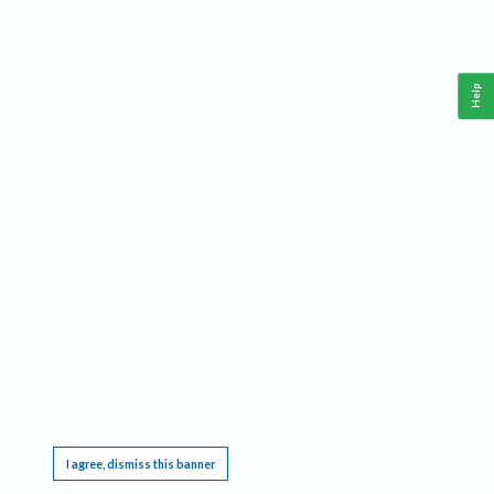
Help
This website requires cookies, and the limited processing of your personal data in order
to function. By using the site you are agreeing to this as outlined in our
Privacy Notice
.
I agree, dismiss this banner