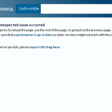
UniProtKB
SPARQL
nexpected issue occurred
an try to reload the page, use the rest of this page, or go back to the previous page.
sure that
your browser is up to date
as older versions might not work with the 
 error persists, please
report this bug here
.