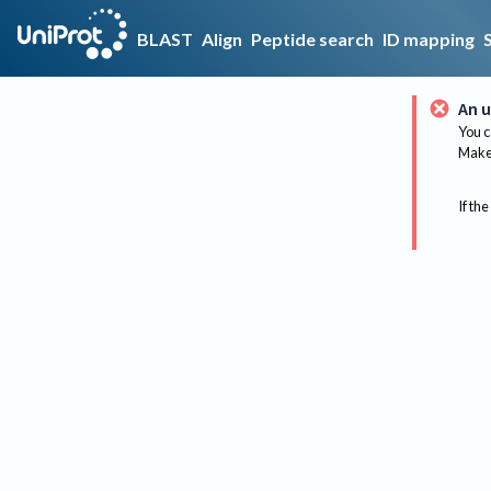
BLAST
Align
Peptide search
ID mapping
An u
You c
Make 
If the