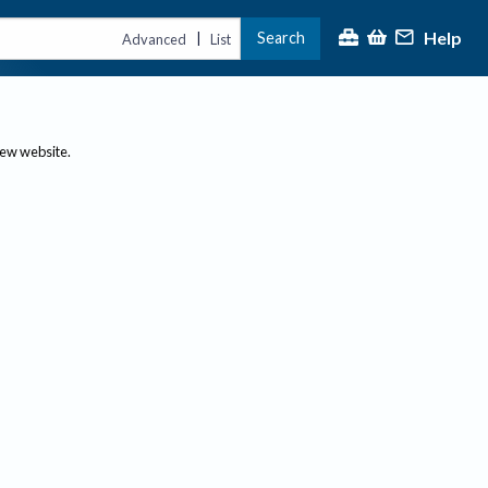
Help
Search
|
Advanced
List
new website.