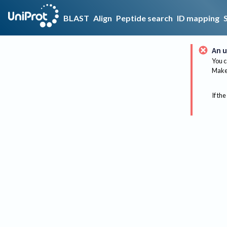
BLAST
Align
Peptide search
ID mapping
An u
You c
Make 
If the