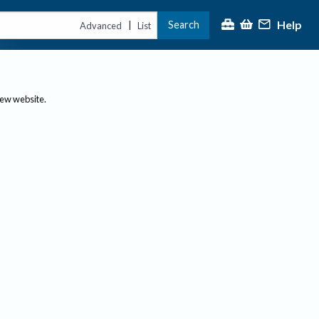
Help
Search
|
Advanced
List
new website.