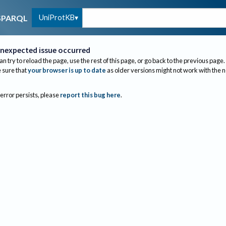
UniProtKB
SPARQL
nexpected issue occurred
an try to reload the page, use the rest of this page, or go back to the previous page.
sure that
your browser is up to date
as older versions might not work with the 
 error persists, please
report this bug here
.