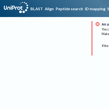
BLAST
Align
Peptide search
ID mapping
An u
You c
Make 
If the