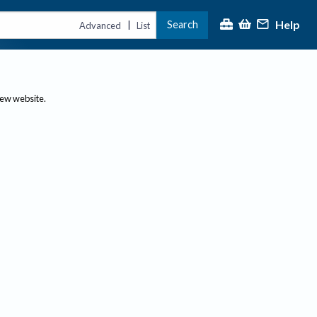
Help
Search
|
Advanced
List
new website.