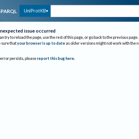
UniProtKB
SPARQL
nexpected issue occurred
an try to reload the page, use the rest of this page, or go back to the previous page.
sure that
your browser is up to date
as older versions might not work with the 
 error persists, please
report this bug here
.