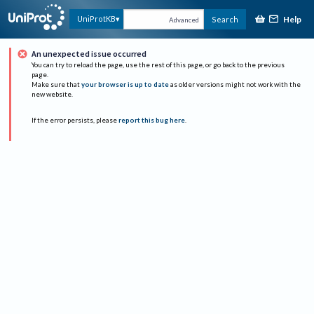
Help
UniProtKB
Search
Advanced
An unexpected issue occurred
You can try to reload the page, use the rest of this page, or go back to the previous
page.
Make sure that
your browser is up to date
as older versions might not work with the
new website.
If the error persists, please
report this bug here
.