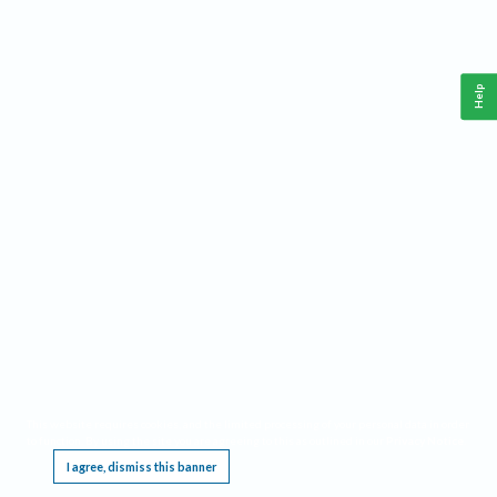
Help
This website requires cookies, and the limited processing of your personal data in order
to function. By using the site you are agreeing to this as outlined in our
Privacy Notice
.
I agree, dismiss this banner