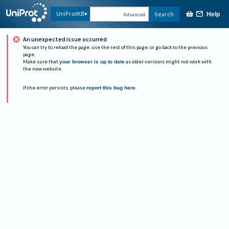
UniProtKB
Search
Help
Advanced
An unexpected issue occurred
You can try to reload the page, use the rest of this page, or go back to the previous
page.
Make sure that
your browser is up to date
as older versions might not work with
the new website.
If the error persists, please
report this bug here
.