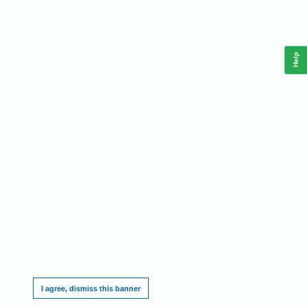
Help
This website requires cookies, and the limited processing of your personal data in order
to function. By using the site you are agreeing to this as outlined in our
.
Privacy Notice
I agree, dismiss this banner