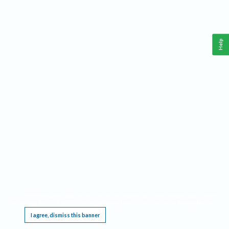
Help
This website requires cookies, and the limited processing of your personal data in order
to function. By using the site you are agreeing to this as outlined in our
Privacy Notice
.
I agree, dismiss this banner