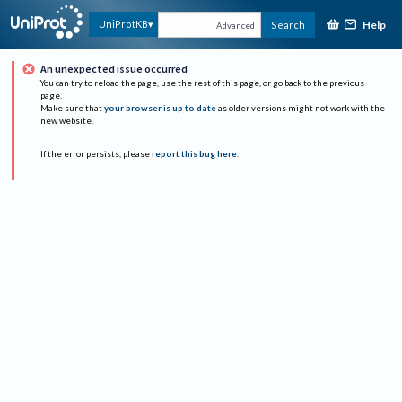
Help
UniProtKB
Search
Advanced
An unexpected issue occurred
You can try to reload the page, use the rest of this page, or go back to the previous
page.
Make sure that
your browser is up to date
as older versions might not work with the
new website.
If the error persists, please
report this bug here
.