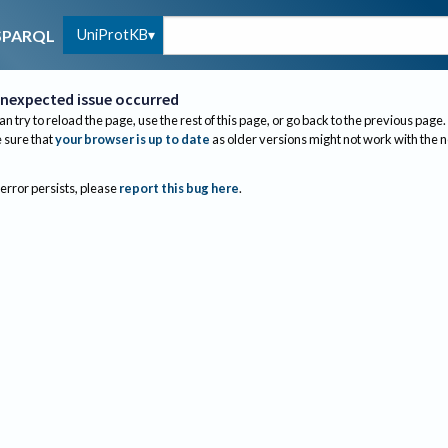
UniProtKB
SPARQL
nexpected issue occurred
an try to reload the page, use the rest of this page, or go back to the previous page.
sure that
your browser is up to date
as older versions might not work with the 
 error persists, please
report this bug here
.