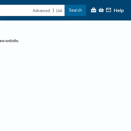
Help
Search
|
Advanced
List
new website.