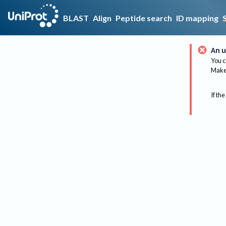
BLAST
Align
Peptide search
ID mapping
An u
You c
Make 
If the