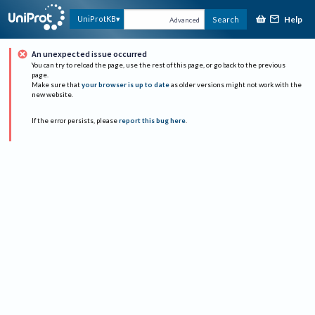
Help
UniProtKB
Search
Advanced
An unexpected issue occurred
You can try to reload the page, use the rest of this page, or go back to the previous
page.
Make sure that
your browser is up to date
as older versions might not work with the
new website.
If the error persists, please
report this bug here
.