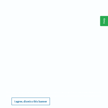
Help
This website requires cookies, and the limited processing of your personal data in order
to function. By using the site you are agreeing to this as outlined in our
Privacy Notice
.
I agree, dismiss this banner