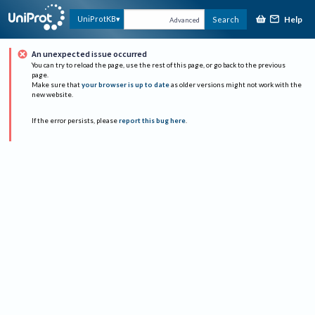
Help
UniProtKB
Search
Advanced
An unexpected issue occurred
You can try to reload the page, use the rest of this page, or go back to the previous
page.
Make sure that
your browser is up to date
as older versions might not work with the
new website.
If the error persists, please
report this bug here
.