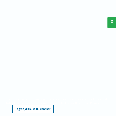
Help
This website requires cookies, and the limited processing of your personal data in order
to function. By using the site you are agreeing to this as outlined in our
Privacy Notice
.
I agree, dismiss this banner