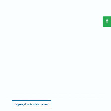
Help
This website requires cookies, and the limited processing of your personal data in order
to function. By using the site you are agreeing to this as outlined in our
Privacy Notice
.
I agree, dismiss this banner