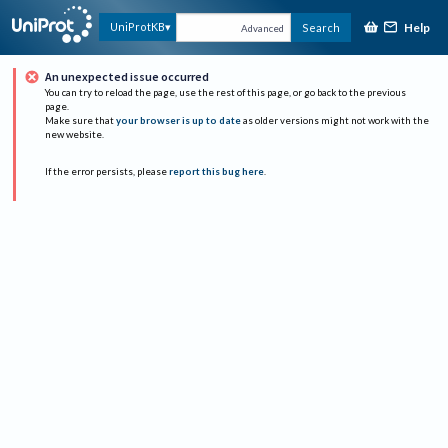
Help
UniProtKB
Search
Advanced
An unexpected issue occurred
You can try to reload the page, use the rest of this page, or go back to the previous
page.
Make sure that
your browser is up to date
as older versions might not work with the
new website.
If the error persists, please
report this bug here
.