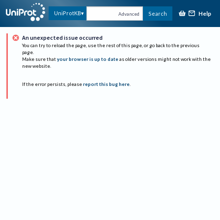
Help
UniProtKB
Search
Advanced
An unexpected issue occurred
You can try to reload the page, use the rest of this page, or go back to the previous
page.
Make sure that
your browser is up to date
as older versions might not work with the
new website.
If the error persists, please
report this bug here
.