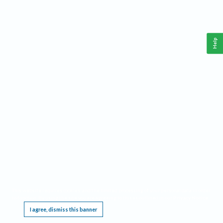
Help
This website requires cookies, and the limited processing of your personal data in order
to function. By using the site you are agreeing to this as outlined in our
Privacy Notice
.
I agree, dismiss this banner