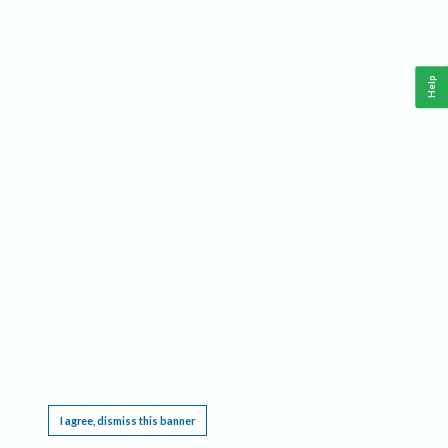
Help
This website requires cookies, and the limited processing of your personal data in order
to function. By using the site you are agreeing to this as outlined in our
Privacy Notice
.
I agree, dismiss this banner