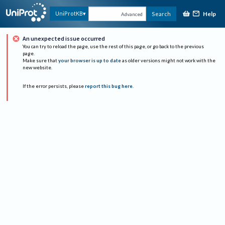
Help
UniProtKB
Search
Advanced
An unexpected issue occurred
You can try to reload the page, use the rest of this page, or go back to the previous
page.
Make sure that
your browser is up to date
as older versions might not work with the
new website.
If the error persists, please
report this bug here
.