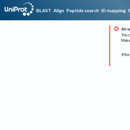
BLAST
Align
Peptide search
ID mapping
An u
You c
Make 
If the