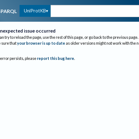
UniProtKB
SPARQL
nexpected issue occurred
an try to reload the page, use the rest of this page, or go back to the previous page.
sure that
your browser is up to date
as older versions might not work with the 
 error persists, please
report this bug here
.