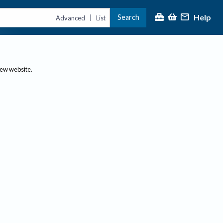
Help
Search
|
Advanced
List
new website.