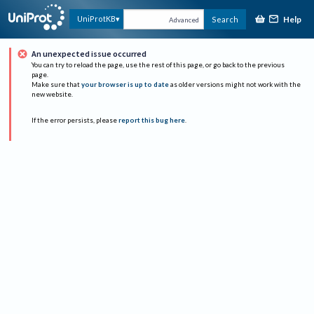
Help
UniProtKB
Search
Advanced
An unexpected issue occurred
You can try to reload the page, use the rest of this page, or go back to the previous
page.
Make sure that
your browser is up to date
as older versions might not work with the
new website.
If the error persists, please
report this bug here
.