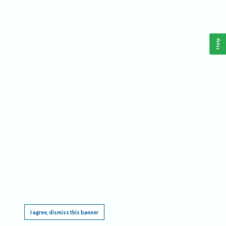
Help
This website requires cookies, and the limited processing of your personal data in order
to function. By using the site you are agreeing to this as outlined in our
Privacy Notice
.
I agree, dismiss this banner