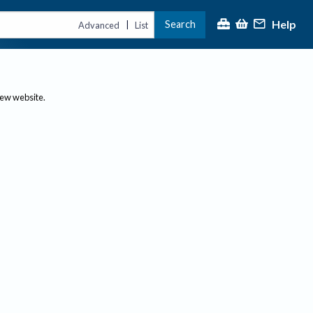
Help
Search
|
Advanced
List
new website.