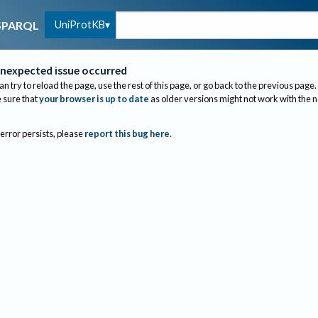
UniProtKB
SPARQL
nexpected issue occurred
an try to reload the page, use the rest of this page, or go back to the previous page.
sure that
your browser is up to date
as older versions might not work with the 
 error persists, please
report this bug here
.