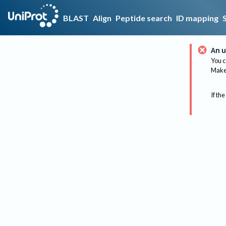
BLAST
Align
Peptide search
ID mapping
An u
You c
Make 
If the