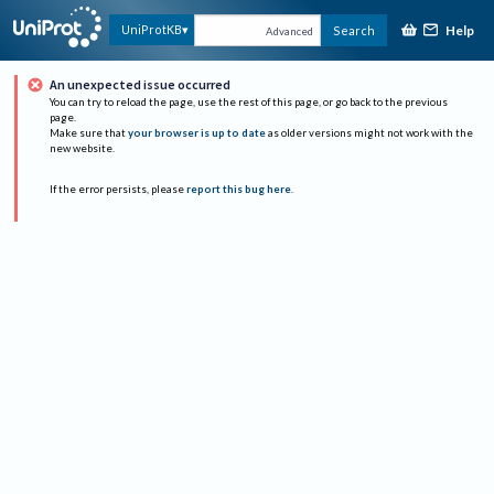
Help
UniProtKB
Search
Advanced
An unexpected issue occurred
You can try to reload the page, use the rest of this page, or go back to the previous
page.
Make sure that
your browser is up to date
as older versions might not work with the
new website.
If the error persists, please
report this bug here
.