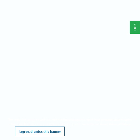
Help
This website requires cookies, and the limited processing of your personal data in order
to function. By using the site you are agreeing to this as outlined in our
Privacy Notice
.
I agree, dismiss this banner