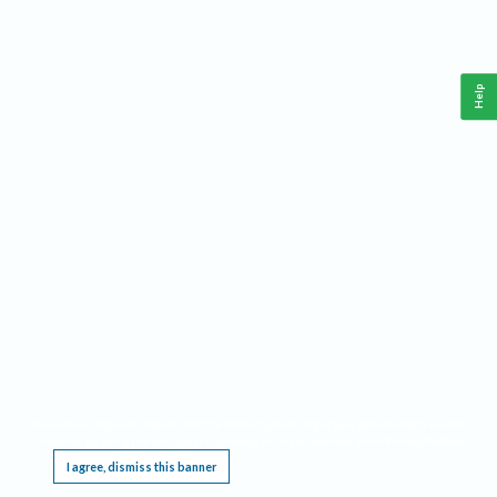
Help
This website requires cookies, and the limited processing of your personal data in order
to function. By using the site you are agreeing to this as outlined in our
Privacy Notice
.
I agree, dismiss this banner