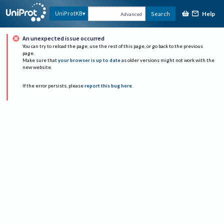
Help
UniProtKB
Search
Advanced
An unexpected issue occurred
You can try to reload the page, use the rest of this page, or go back to the previous
page.
Make sure that
your browser is up to date
as older versions might not work with the
new website.
If the error persists, please
report this bug here
.