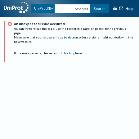
Help
UniProtKB
Search
Advanced
An unexpected issue occurred
You can try to reload the page, use the rest of this page, or go back to the previous
page.
Make sure that
your browser is up to date
as older versions might not work with the
new website.
If the error persists, please
report this bug here
.