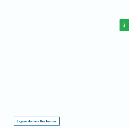
Help
This website requires cookies, and the limited processing of your personal data in order
to function. By using the site you are agreeing to this as outlined in our
Privacy Notice
.
I agree, dismiss this banner