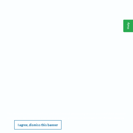
Help
This website requires cookies, and the limited processing of your personal data in order
to function. By using the site you are agreeing to this as outlined in our
Privacy Notice
.
I agree, dismiss this banner