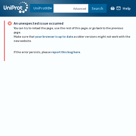
Help
UniProtKB
Search
Advanced
An unexpected issue occurred
You can try to reload the page, use the rest of this page, or go back to the previous
page.
Make sure that
your browser is up to date
as older versions might not work with the
new website.
If the error persists, please
report this bug here
.