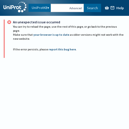
Help
UniProtKB
Search
Advanced
An unexpected issue occurred
You can try to reload the page, use the rest of this page, or go back to the previous
page.
Make sure that
your browser is up to date
as older versions might not work with the
new website.
If the error persists, please
report this bug here
.