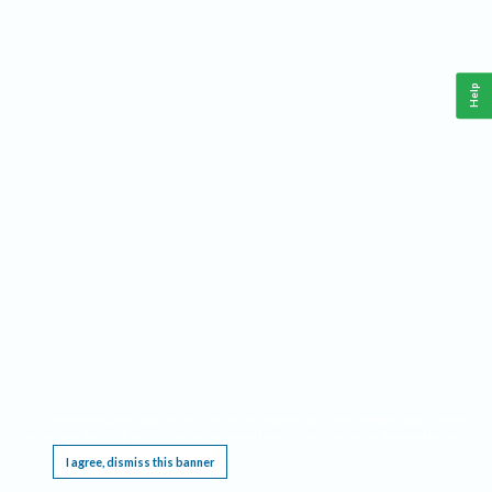
Help
This website requires cookies, and the limited processing of your personal data in order
to function. By using the site you are agreeing to this as outlined in our
Privacy Notice
.
I agree, dismiss this banner