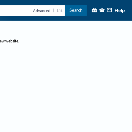
Help
Search
|
Advanced
List
new website.