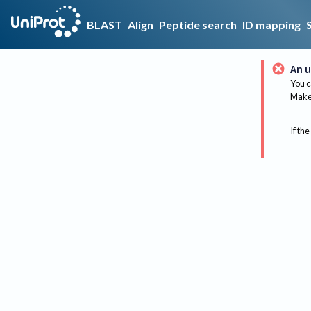
BLAST
Align
Peptide search
ID mapping
An u
You c
Make 
If the