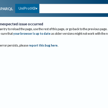
UniProtKB
SPARQL
nexpected issue occurred
an try to reload the page, use the rest of this page, or go back to the previous page.
sure that
your browser is up to date
as older versions might not work with the 
 error persists, please
report this bug here
.