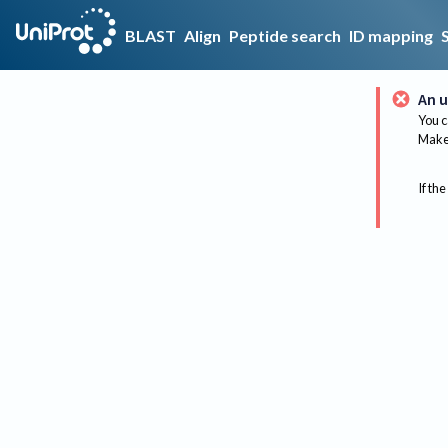
BLAST
Align
Peptide search
ID mapping
An u
You c
Make 
If the