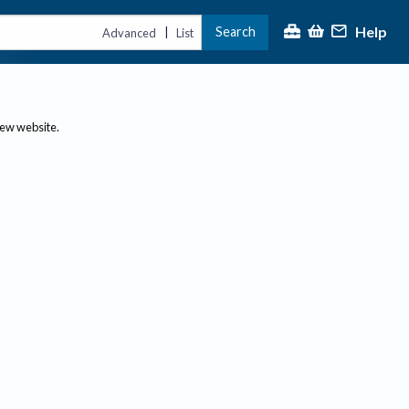
Help
Search
|
Advanced
List
new website.