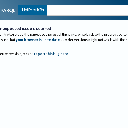
UniProtKB
SPARQL
nexpected issue occurred
an try to reload the page, use the rest of this page, or go back to the previous page.
sure that
your browser is up to date
as older versions might not work with the 
 error persists, please
report this bug here
.