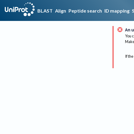
BLAST
Align
Peptide search
ID mapping
An u
You c
Make 
If the