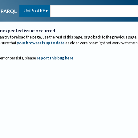
UniProtKB
SPARQL
nexpected issue occurred
an try to reload the page, use the rest of this page, or go back to the previous page.
sure that
your browser is up to date
as older versions might not work with the 
 error persists, please
report this bug here
.