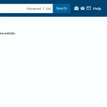
Help
Search
|
Advanced
List
new website.