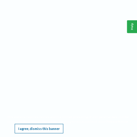
Help
This website requires cookies, and the limited processing of your personal data in order
to function. By using the site you are agreeing to this as outlined in our
Privacy Notice
.
I agree, dismiss this banner