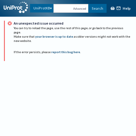
Help
UniProtKB
Search
Advanced
An unexpected issue occurred
You can try to reload the page, use the rest of this page, or go back to the previous
page.
Make sure that
your browser is up to date
as older versions might not work with the
new website.
If the error persists, please
report this bug here
.