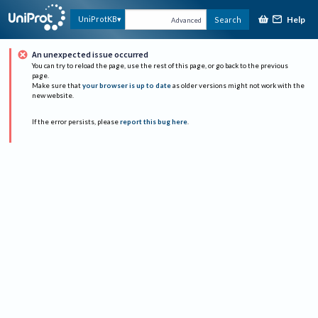
Help
UniProtKB
Search
Advanced
An unexpected issue occurred
You can try to reload the page, use the rest of this page, or go back to the previous
page.
Make sure that
your browser is up to date
as older versions might not work with the
new website.
If the error persists, please
report this bug here
.