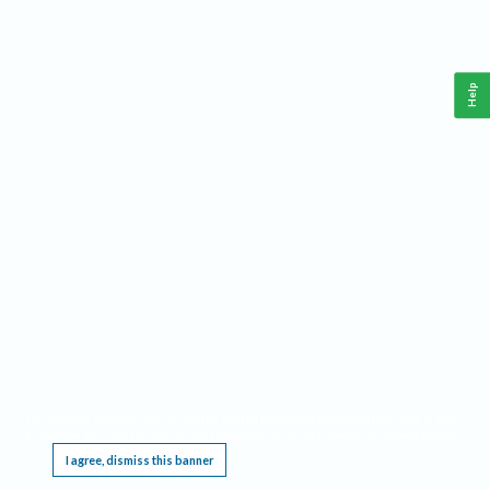
Help
This website requires cookies, and the limited processing of your personal data in order
to function. By using the site you are agreeing to this as outlined in our
Privacy Notice
.
I agree, dismiss this banner