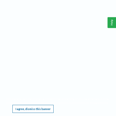
Help
This website requires cookies, and the limited processing of your personal data in order
to function. By using the site you are agreeing to this as outlined in our
Privacy Notice
.
I agree, dismiss this banner