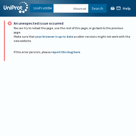
Help
UniProtKB
Search
Advanced
An unexpected issue occurred
You can try to reload the page, use the rest of this page, or go back to the previous
page.
Make sure that
your browser is up to date
as older versions might not work with the
new website.
If the error persists, please
report this bug here
.