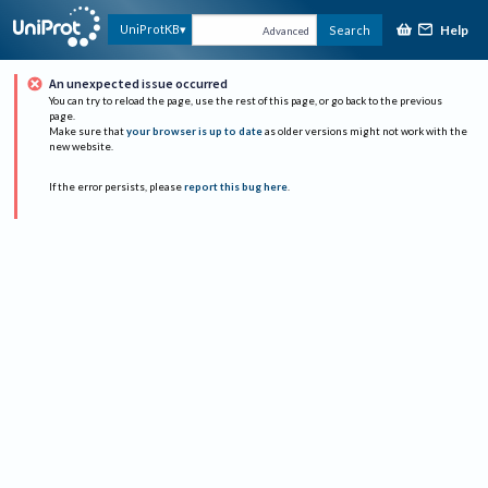
Help
UniProtKB
Search
Advanced
An unexpected issue occurred
You can try to reload the page, use the rest of this page, or go back to the previous
page.
Make sure that
your browser is up to date
as older versions might not work with the
new website.
If the error persists, please
report this bug here
.