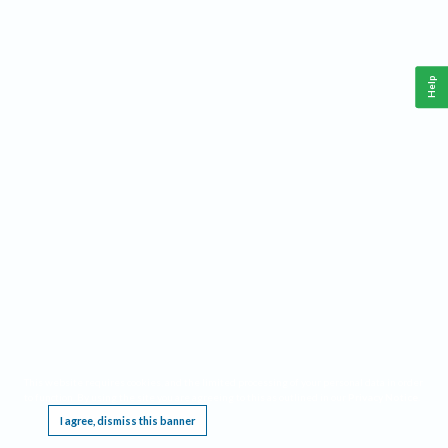
Help
This website requires cookies, and the limited processing of your personal data in order
to function. By using the site you are agreeing to this as outlined in our
Privacy Notice
.
I agree, dismiss this banner