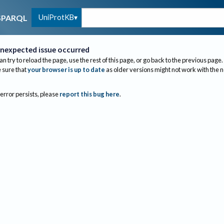
UniProtKB
SPARQL
nexpected issue occurred
an try to reload the page, use the rest of this page, or go back to the previous page.
sure that
your browser is up to date
as older versions might not work with the 
 error persists, please
report this bug here
.