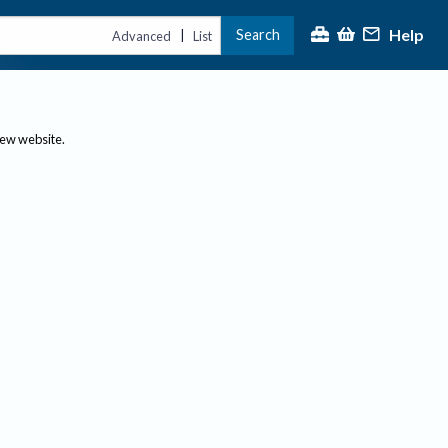
Help
Search
|
Advanced
List
new website.