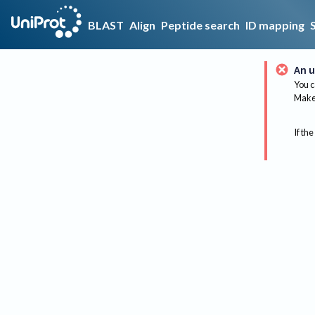
BLAST
Align
Peptide search
ID mapping
An u
You c
Make 
If the