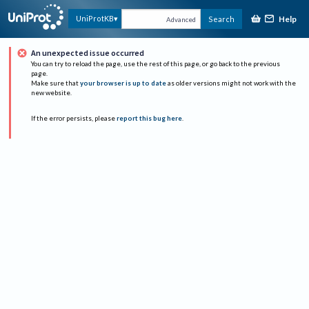
Help
UniProtKB
Search
Advanced
An unexpected issue occurred
You can try to reload the page, use the rest of this page, or go back to the previous
page.
Make sure that
your browser is up to date
as older versions might not work with the
new website.
If the error persists, please
report this bug here
.