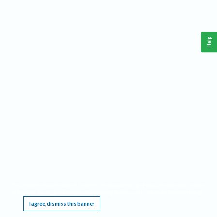
Help
This website requires cookies, and the limited processing of your personal data in order
to function. By using the site you are agreeing to this as outlined in our
Privacy Notice
.
I agree, dismiss this banner